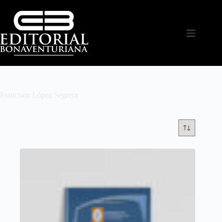
Francisco López Segrera