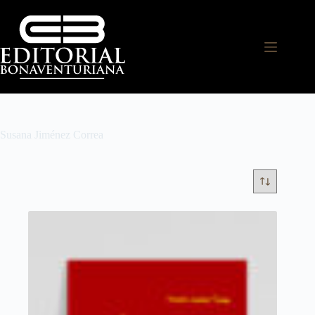
Susana Jiménez Correa