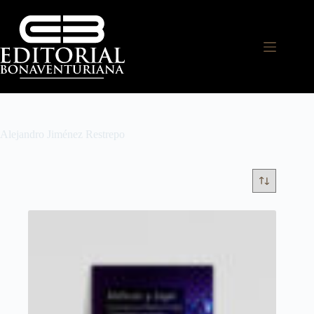
Alejandro Jiménez Restrepo