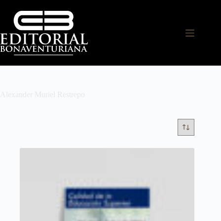
Alexander Muriel Restrepo