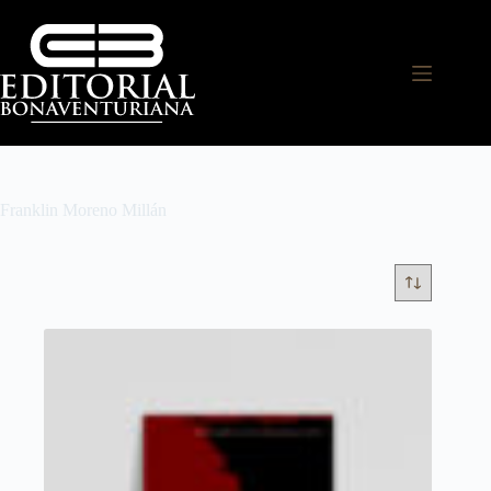
Franklin Moreno Millán