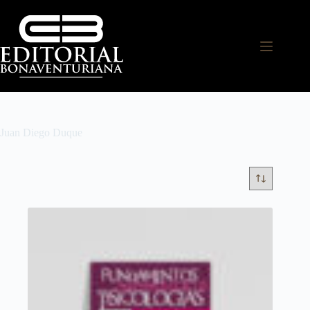
Juan Diego Duque