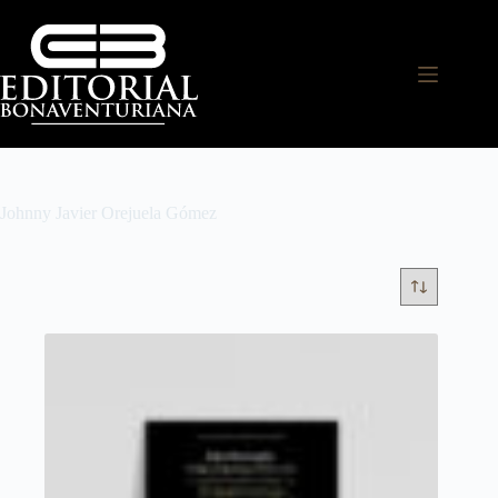
Johnny Javier Orejuela Gómez