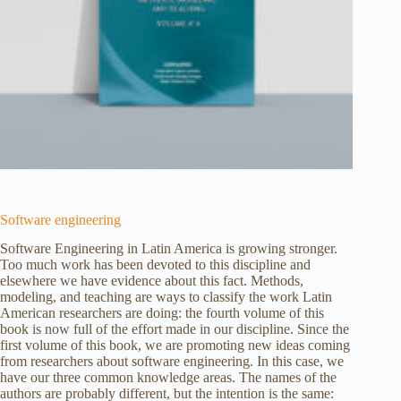
Software engineering
Software Engineering in Latin America is growing stronger.
Too much work has been devoted to this discipline and
elsewhere we have evidence about this fact. Methods,
modeling, and teaching are ways to classify the work Latin
American researchers are doing: the fourth volume of this
book is now full of the effort made in our discipline. Since the
first volume of this book, we are promoting new ideas coming
from researchers about software engineering. In this case, we
have our three common knowledge areas. The names of the
authors are probably different, but the intention is the same: