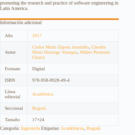
promoting the research and practice of software engineering in
Latin America.
Información adicional
Año
2017
Carlos Mario Zapata Jaramillo
,
Claudia
Autor
Elena Durango Vanegas
,
Wilder Perdomo
Charry
Formato
Digital
ISBN
978-958-8928-49-4
Línea
Académica
editorial
Seccional
Bogotá
Tamaño
17×24
Categoría:
Ingeniería
Etiquetas:
Académicos
,
Bogotá