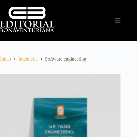
Inicio
Ingeniería
Software engineering