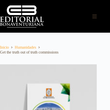
Inicio
Humanidades
Get the truth out of truth commissions