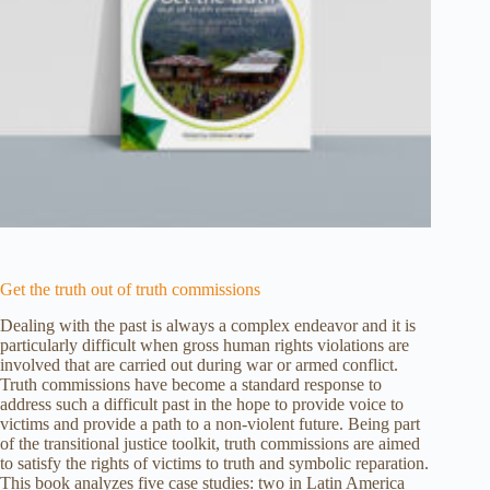
Get the truth out of truth commissions
Dealing with the past is always a complex endeavor and it is
particularly difficult when gross human rights violations are
involved that are carried out during war or armed conflict.
Truth commissions have become a standard response to
address such a difficult past in the hope to provide voice to
victims and provide a path to a non-violent future. Being part
of the transitional justice toolkit, truth commissions are aimed
to satisfy the rights of victims to truth and symbolic reparation.
This book analyzes five case studies: two in Latin America