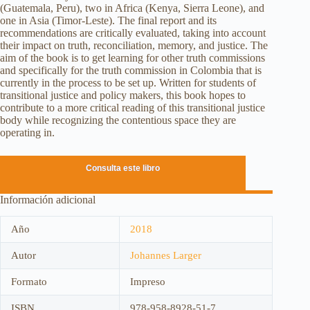
(Guatemala, Peru), two in Africa (Kenya, Sierra Leone), and
one in Asia (Timor-Leste). The final report and its
recommendations are critically evaluated, taking into account
their impact on truth, reconciliation, memory, and justice. The
aim of the book is to get learning for other truth commissions
and specifically for the truth commission in Colombia that is
currently in the process to be set up. Written for students of
transitional justice and policy makers, this book hopes to
contribute to a more critical reading of this transitional justice
body while recognizing the contentious space they are
operating in.
Consulta este libro
Información adicional
Año
2018
Autor
Johannes Larger
Formato
Impreso
ISBN
978-958-8928-51-7